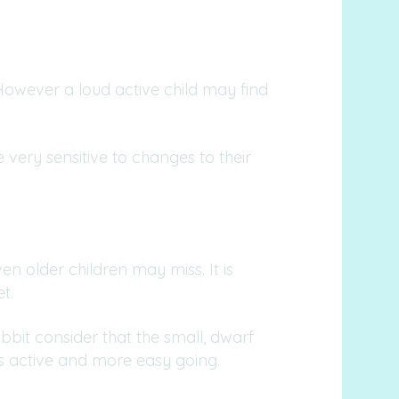
 However a loud active child may find
e very sensitive to changes to their
n older children may miss. It is
t.
bbit consider that the small, dwarf
ess active and more easy going.