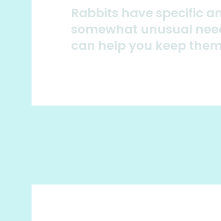
Rabbits have specific a
somewhat unusual nee
can help you keep the