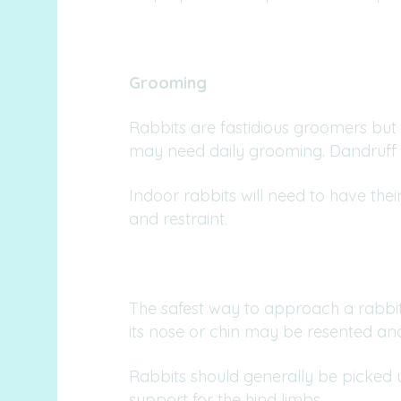
Grooming
Rabbits are fastidious groomers but 
may need daily grooming. Dandruff i
Indoor rabbits will need to have the
and restraint.
The safest way to approach a rabbit i
its nose or chin may be resented an
Rabbits should generally be picked u
support for the hind limbs.