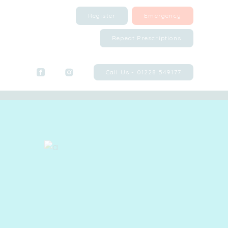
Register
Emergency
Repeat Prescriptions
Call Us - 01228 549177