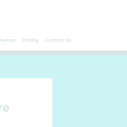
chemes
Pricing
Contact Us
n
Ashlea Vet Centre
us
Repeat Prescriptions
care
Request Appointment
re