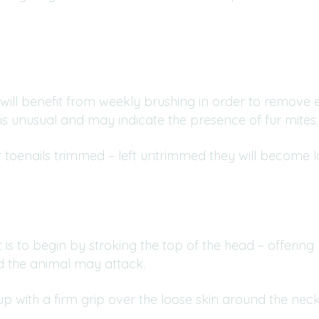
will benefit from weekly brushing in order to remove 
s unusual and may indicate the presence of fur mites.
ir toenails trimmed – left untrimmed they will become 
s to begin by stroking the top of the head – offering yo
d the animal may attack.
p with a firm grip over the loose skin around the neck