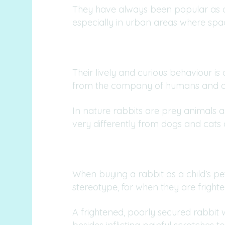
They have always been popular as ch
especially in urban areas where space
Their lively and curious behaviour is
from the company of humans and ot
In nature rabbits are prey animals 
very differently from dogs and cats
When buying a rabbit as a child’s p
stereotype, for when they are frigh
A frightened, poorly secured rabbit wil