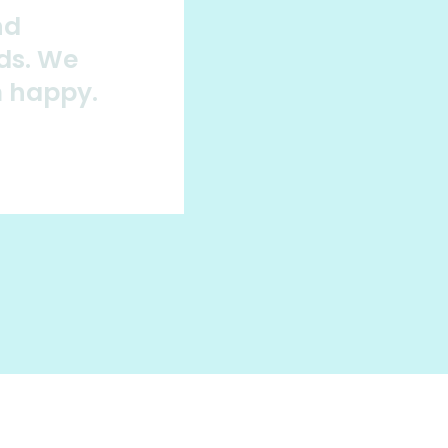
nd
ds. We
m happy.