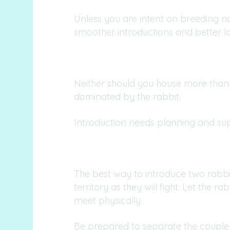
Unless you are intent on breeding n
smoother introductions and better l
Neither should you house more than
dominated by the rabbit.
Introduction needs planning and super
The best way to introduce two rabbit
territory as they will fight. Let the
meet physically.
Be prepared to separate the couple i