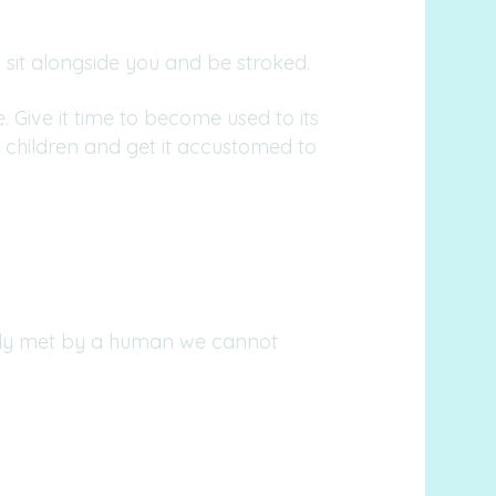
sit alongside you and be stroked.
 Give it time to become used to its
 children and get it accustomed to
ially met by a human we cannot