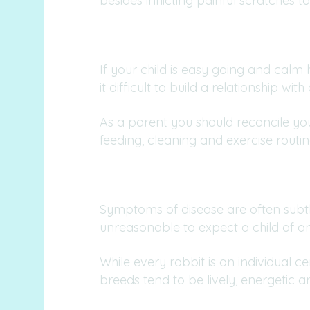
besides inflicting painful scratches to
If your child is easy going and calm
it difficult to build a relationship with
As a parent you should reconcile yours
feeding, cleaning and exercise routin
Symptoms of disease are often subtle
unreasonable to expect a child of any
While every rabbit is an individual 
breeds tend to be lively, energetic a