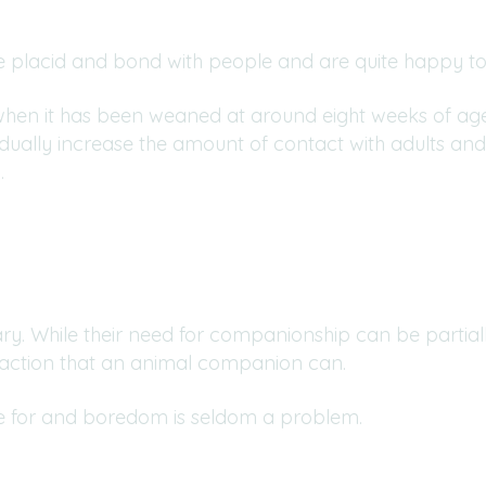
 placid and bond with people and are quite happy to 
 when it has been weaned at around eight weeks of age.
ually increase the amount of contact with adults and
.
tary. While their need for companionship can be part
raction that an animal companion can.
are for and boredom is seldom a problem.