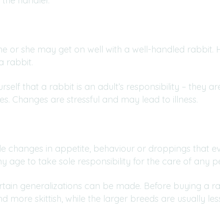
 the handler.
 he or she may get on well with a well-handled rabbit.
 a rabbit.
elf that a rabbit is an adult’s responsibility – they ar
es. Changes are stressful and may lead to illness.
 changes in appetite, behaviour or droppings that eve
 age to take sole responsibility for the care of any pe
certain generalizations can be made. Before buying a ra
nd more skittish, while the larger breeds are usually l