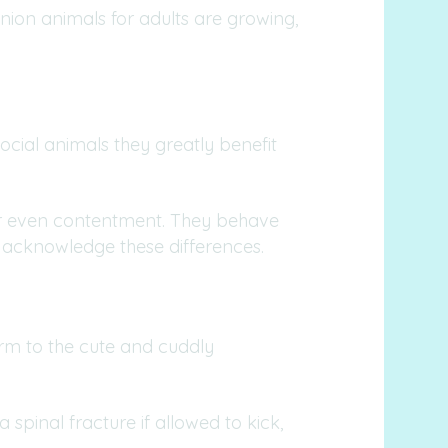
nion animals for adults are growing,
ocial animals they greatly benefit
n or even contentment. They behave
 acknowledge these differences.
orm to the cute and cuddly
a spinal fracture if allowed to kick,