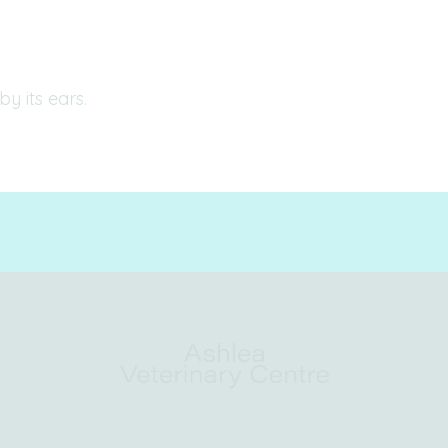
by its ears.