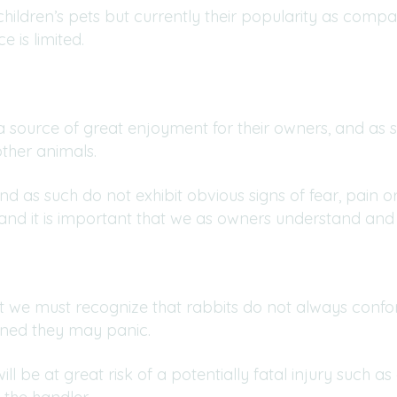
ildren’s pets but currently their popularity as compa
 is limited.
 a source of great enjoyment for their owners, and as s
her animals.
and as such do not exhibit obvious signs of fear, pai
 and it is important that we as owners understand and
et we must recognize that rabbits do not always conf
tened they may panic.
l be at great risk of a potentially fatal injury such as 