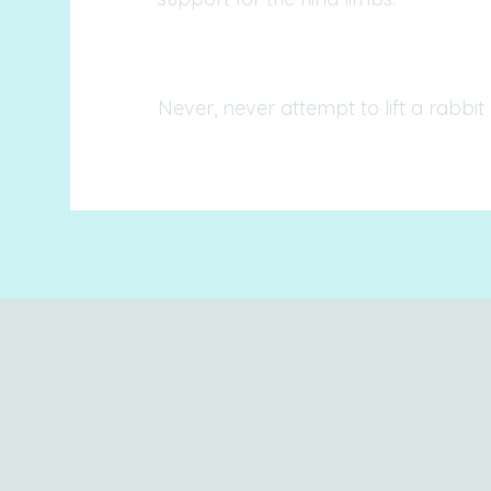
Never, never attempt to lift a rabbit 