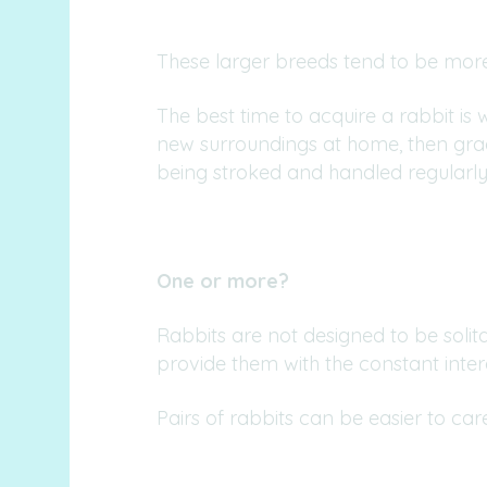
These larger breeds tend to be more
The best time to acquire a rabbit is
new surroundings at home, then grad
being stroked and handled regularly
One or more?
Rabbits are not designed to be soli
provide them with the constant inte
Pairs of rabbits can be easier to c