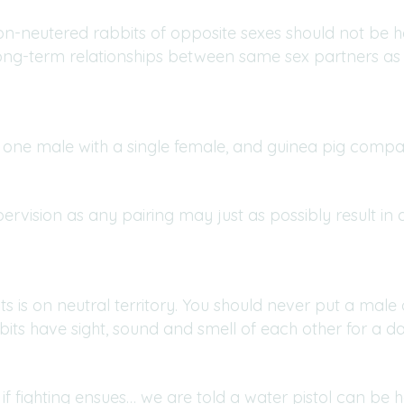
on-neutered rabbits of opposite sexes should not be 
ong-term relationships between same sex partners as 
 one male with a single female, and guinea pig com
vision as any pairing may just as possibly result in dr
s is on neutral territory. You should never put a male 
 rabbits have sight, sound and smell of each other for a
f fighting ensues… we are told a water pistol can be he