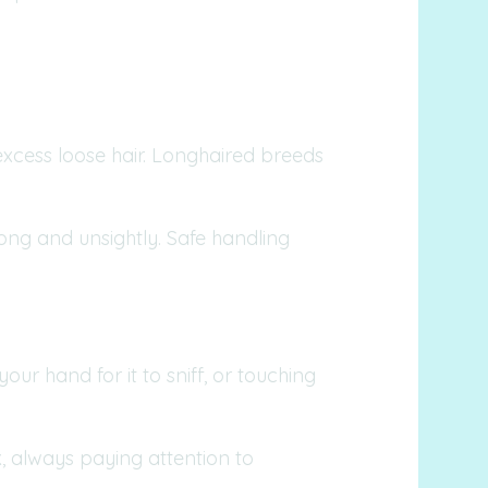
excess loose hair. Longhaired breeds
long and unsightly. Safe handling
ur hand for it to sniff, or touching
, always paying attention to