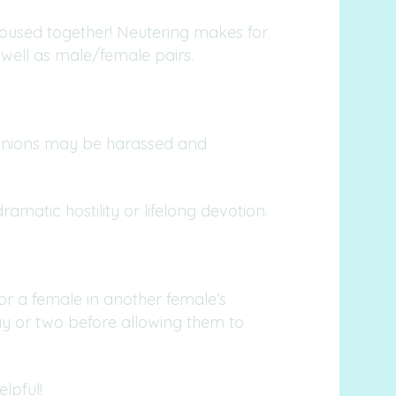
housed together! Neutering makes for
well as male/female pairs.
panions may be harassed and
amatic hostility or lifelong devotion.
or a female in another female’s
 day or two before allowing them to
lpful!