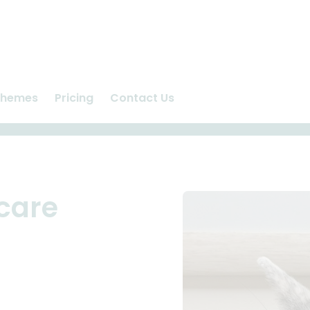
chemes
Pricing
Contact Us
n
Ashlea Vet Centre
us
Repeat Prescriptions
care
Request Appointment
care