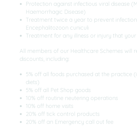
Protection against infectious viral disease 
Haemorrhagic Disease)
Treatment twice a year to prevent infection
Encephalitozoon cuniculi
Treatment for any illness or injury that your 
All members of our Healthcare Schemes will re
discounts, including:
5% off all foods purchased at the practice (
diets)
5% off all Pet Shop goods
10% off routine neutering operations
10% off home visits
20% off tick control products
20% off an Emergency call out fee