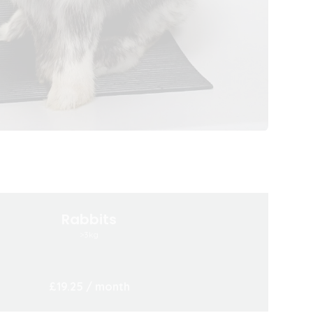
Rabbits
>3kg
£19.25
/ month