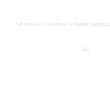
Full terms and conditions for
Rabbit Health Ca