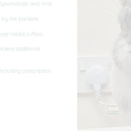
(Myxomatosis and Viral
 by the parasite
pet rabbit suffers.
ceive additional
including prescription