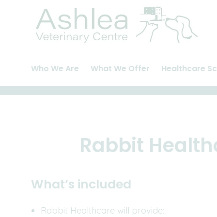
Skip
to
content
Who We Are
What We Offer
Healthcare S
About Us
Cats
Pet Health Pla
Meet The Team
Dogs
Healthcare Pl
Careers and Vacancies
Rabbits
Rabbit Health
Rabbit Health
What’s included
Rabbit Healthcare will provide: