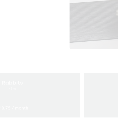
Rabbits
<3kg
18.75
/ month