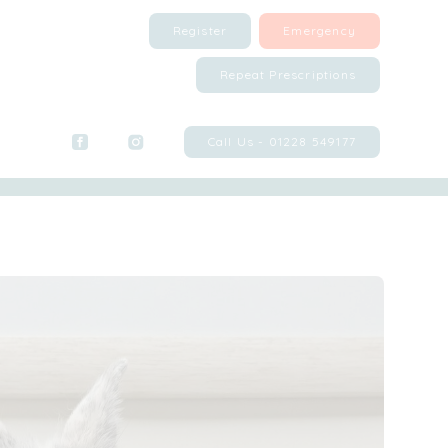
Register
Emergency
Repeat Prescriptions
Call Us - 01228 549177