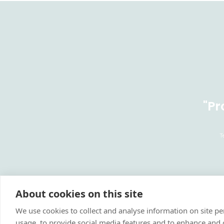
"Pr
T
About cookies on this site
We use cookies to collect and analyse information on site 
usage, to provide social media features and to enhance and