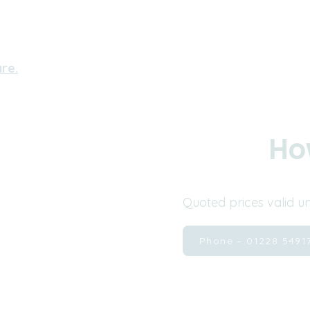
re.
Ho
Quoted prices valid u
Phone – 01228 5491