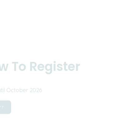
w To Register
ntil October 2026
77