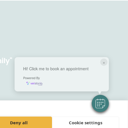
ily"
×
Hi! Click me to book an appointment
Powered By
Deny all
Cookie settings