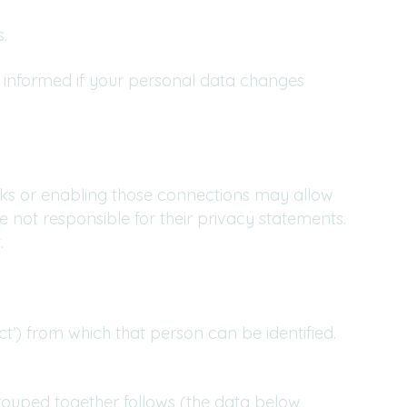
.
s informed if your personal data changes
links or enabling those connections may allow
e not responsible for their privacy statements.
.
t’) from which that person can be identified.
rouped together follows (the data below