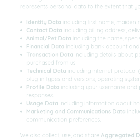
represents personal data to the extent that you 
Identity Data
including first name, maiden na
Contact Data
including billing address, de
Animal/Pet Data
including the name, specie
Financial Data
including bank account and 
Transaction Data
including details about 
purchased from us.
Technical Data
including internet protocol 
plug-in types and versions, operating syst
Profile Data
including
your username and p
responses.
Usage Data
including information about ho
Marketing and Communications Data
incl
communication preferences.
We also collect, use, and share
Aggregated D