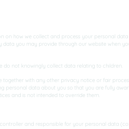
ion on how we collect and process your personal data 
ny data you may provide through our website when you
e do not knowingly collect data relating to children.
ice together with any other privacy notice or fair proc
ng personal data about you so that you are fully awa
ices and is not intended to override them.
 controller and responsible for your personal data (coll