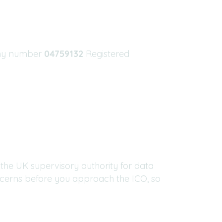
ny number
04759132
Registered
the UK supervisory authority for data
ncerns before you approach the ICO, so