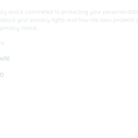
cy and is committed to protecting your personal data.
 about your privacy rights and how the laws protects 
privacy notice.
t:
ARE
ED