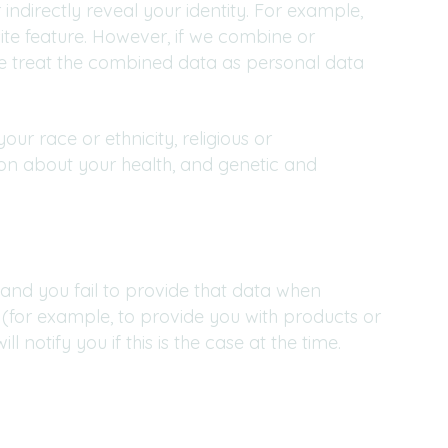
 indirectly reveal your identity. For example,
te feature. However, if we combine or
 we treat the combined data as personal data
our race or ethnicity, religious or
ation about your health, and genetic and
and you fail to provide that data when
 (for example, to provide you with products or
 notify you if this is the case at the time.