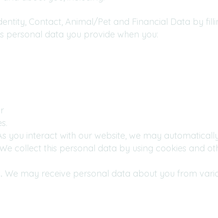
entity, Contact, Animal/Pet and Financial Data by fill
des personal data you provide when you:
r
s.
s you interact with our website, we may automaticall
e collect this personal data by using cookies and oth
.
We may receive personal data about you from various