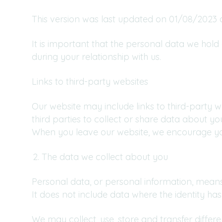
This version was last updated on 01/08/2023 a
It is important that the personal data we hol
during your relationship with us.
Links to third-party websites
Our website may include links to third-party w
third parties to collect or share data about y
When you leave our website, we encourage you 
The data we collect about you
Personal data, or personal information, means 
It does not include data where the identity 
We may collect, use, store and transfer diffe