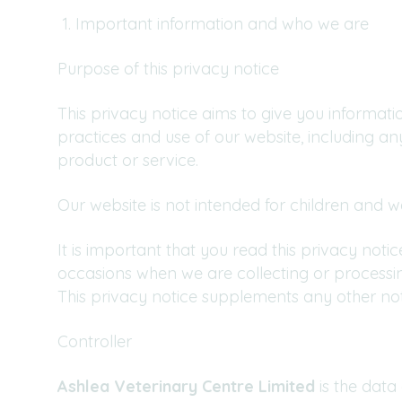
Important information and who we are
Purpose of this privacy notice
This privacy notice aims to give you informat
practices and use of our website, including a
product or service.
Our website is not intended for children and w
It is important that you read this privacy not
occasions when we are collecting or processi
This privacy notice supplements any other not
Controller
Ashlea Veterinary Centre Limited
is the data