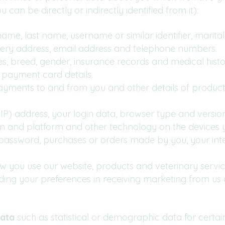
can be directly or indirectly identified from it):
me, last name, username or similar identifier, marital s
livery address, email address and telephone numbers.
s, breed, gender, insurance records and medical histo
payment card details.
payments to and from you and other details of product
(IP) address, your login data, browser type and versio
em and platform and other technology on the devices y
assword, purchases or orders made by you, your inte
w you use our website, products and veterinary servic
uding your preferences in receiving marketing from us 
ata
such as statistical or demographic data for cert