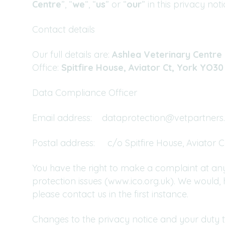
Centre
”, “
we
“, “
us
” or “
our
” in this privacy noti
Contact details
Our full details are:
Ashlea Veterinary Centre 
Office:
Spitfire House, Aviator Ct, York YO3
Data Compliance Officer
Email address:
dataprotection@vetpartners.
Postal address: c/o Spitfire House, Aviator 
You have the right to make a complaint at any
protection issues (www.ico.org.uk). We would
please contact us in the first instance.
Changes to the privacy notice and your duty 