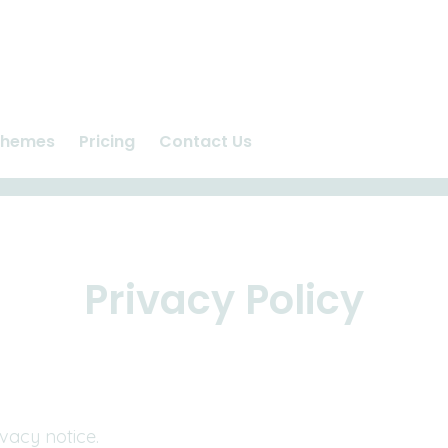
chemes
Pricing
Contact Us
n
Ashlea Vet Centre
us
Repeat Prescriptions
care
Request Appointment
Privacy Policy
vacy notice.