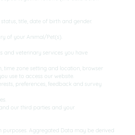
tatus, title, date of birth and gender.
ry of your Animal/Pet(s).
s and veterinary services you have
n, time zone setting and location, browser
ou use to access our website.
rests, preferences, feedback and survey
es.
and our third parties and your
ain purposes. Aggregated Data may be derived