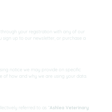
through your registration with any of our
 sign up to our newsletter, or purchase a
essing notice we may provide on specific
re of how and why we are using your data.
ectively referred to as “
Ashlea Veterinary