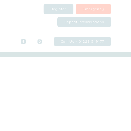
Register
Emergency
Repeat Prescriptions
Call Us - 01228 549177