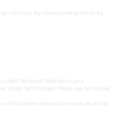
ing in forms or by corresponding with us by
y collect Technical Data about your
er similar technologies. Please see our cookie
 third parties and public sources as set out