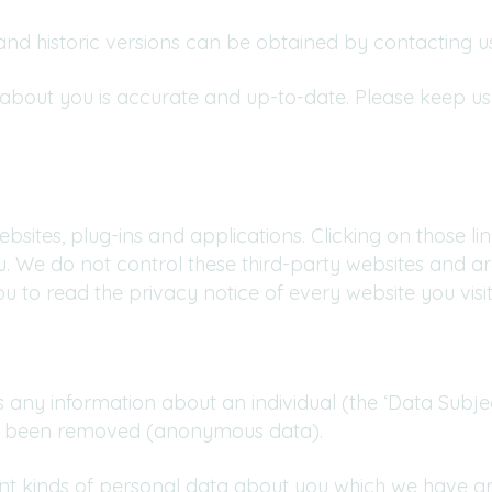
nd historic versions can be obtained by contacting us
d about you is accurate and up-to-date. Please keep u
ebsites, plug-ins and applications. Clicking on those 
ou. We do not control these third-party websites and ar
to read the privacy notice of every website you visit
any information about an individual (the ‘Data Subjec
has been removed (anonymous data).
rent kinds of personal data about you which we have g