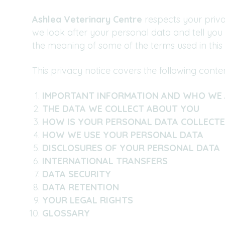
Ashlea Veterinary Centre
respects your priva
we look after your personal data and tell you
the meaning of some of the terms used in this 
This privacy notice covers the following conten
IMPORTANT INFORMATION AND WHO WE 
THE DATA WE COLLECT ABOUT YOU
HOW IS YOUR PERSONAL DATA COLLECT
HOW WE USE YOUR PERSONAL DATA
DISCLOSURES OF YOUR PERSONAL DATA
INTERNATIONAL TRANSFERS
DATA SECURITY
DATA RETENTION
YOUR LEGAL RIGHTS
GLOSSARY