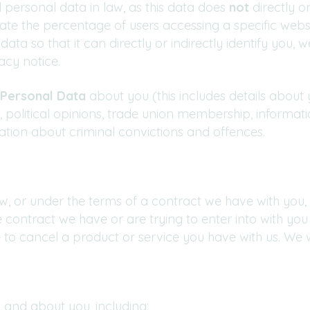
 personal data in law, as this data does
not
directly or
e the percentage of users accessing a specific websi
ta so that it can directly or indirectly identify you,
acy notice.
 Personal Data
about you (this includes details about y
tion, political opinions, trade union membership, inform
ation about criminal convictions and offences.
, or under the terms of a contract we have with you, 
contract we have or are trying to enter into with you
to cancel a product or service you have with us. We will
 and about you, including: