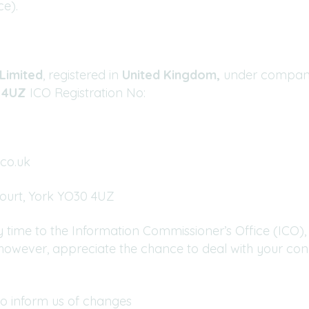
ce).
Limited
, registered in
United Kingdom,
under compa
0 4UZ
ICO Registration No:
co.uk
Court, York YO30 4UZ
 time to the Information Commissioner’s Office (ICO), 
, however, appreciate the chance to deal with your co
to inform us of changes