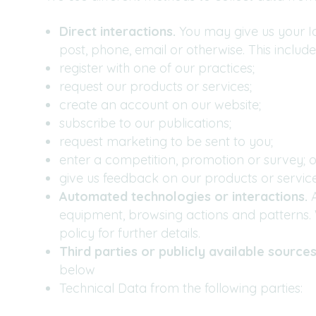
Direct interactions.
You may give us your Id
post, phone, email or otherwise. This inclu
register with one of our practices;
request our products or services;
create an account on our website;
subscribe to our publications;
request marketing to be sent to you;
enter a competition, promotion or survey; o
give us feedback on our products or service
Automated technologies or interactions.
A
equipment, browsing actions and patterns. W
policy for further details.
Third parties or publicly available sources
below
Technical Data from the following parties: