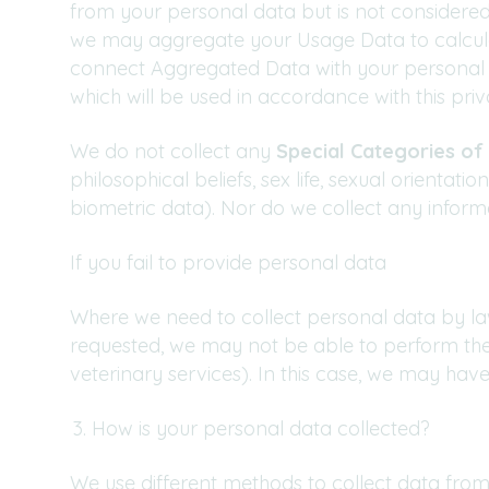
from your personal data but is not considered
we may aggregate your Usage Data to calculat
connect Aggregated Data with your personal da
which will be used in accordance with this priv
We do not collect any
Special Categories of
philosophical beliefs, sex life, sexual orienta
biometric data). Nor do we collect any inform
If you fail to provide personal data
Where we need to collect personal data by law
requested, we may not be able to perform the 
veterinary services). In this case, we may have 
How is your personal data collected?
We use different methods to collect data from