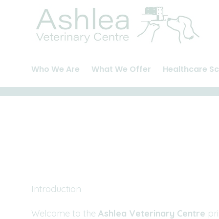
Skip
to
content
Who We Are
What We Offer
Healthcare S
About Us
Cats
Pet Health Pla
Meet The Team
Dogs
Healthcare Pl
Careers and Vacancies
Rabbits
Rabbit Health
Introduction
Welcome to the
Ashlea Veterinary Centre
pri