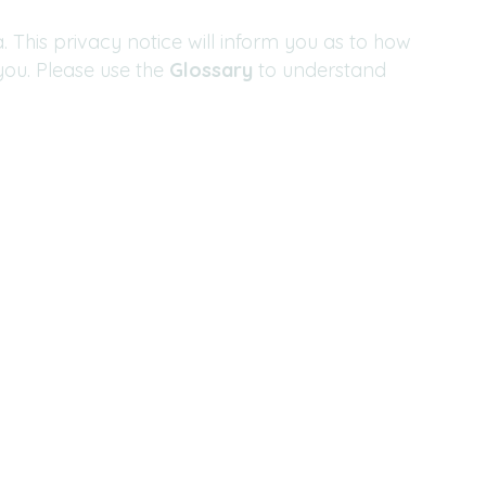
 This privacy notice will inform you as to how
you. Please use the
Glossary
to understand