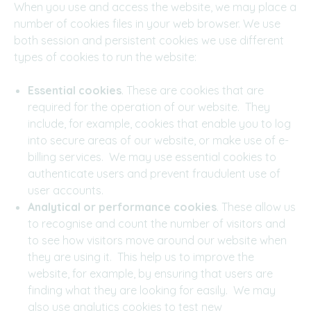
When you use and access the website, we may place a
number of cookies files in your web browser. We use
both session and persistent cookies we use different
types of cookies to run the website:
Essential cookies
. These are cookies that are
required for the operation of our website. They
include, for example, cookies that enable you to log
into secure areas of our website, or make use of e-
billing services. We may use essential cookies to
authenticate users and prevent fraudulent use of
user accounts.
Analytical or performance cookies
. These allow us
to recognise and count the number of visitors and
to see how visitors move around our website when
they are using it. This help us to improve the
website, for example, by ensuring that users are
finding what they are looking for easily. We may
also use analytics cookies to test new