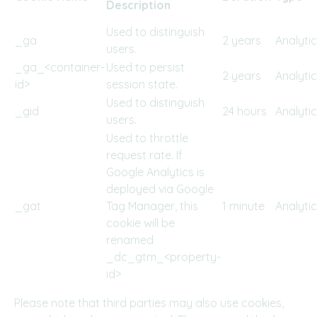
Description
Used to distinguish
_ga
2 years
Analyti
users.
_ga_<container-
Used to persist
2 years
Analyti
id>
session state.
Used to distinguish
_gid
24 hours
Analyti
users.
Used to throttle
request rate. If
Google Analytics is
deployed via Google
_gat
Tag Manager, this
1 minute
Analyti
cookie will be
renamed
_dc_gtm_<property-
id>
Please note that third parties may also use cookies,