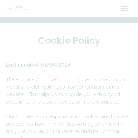
Skip
to
content
Cookie Policy
Last updated: 03/04/2023.
The Practice (“us”, “we”, or “our”) uses cookies on our
website to distinguish you from other users of the
website. This helps us to provide you with a good
experience and also allows us to improve our site.
Our Cookies Policy explains what cookies are, how we
use cookies, how third-parties we may partner with
may use cookies on the website, and your choices