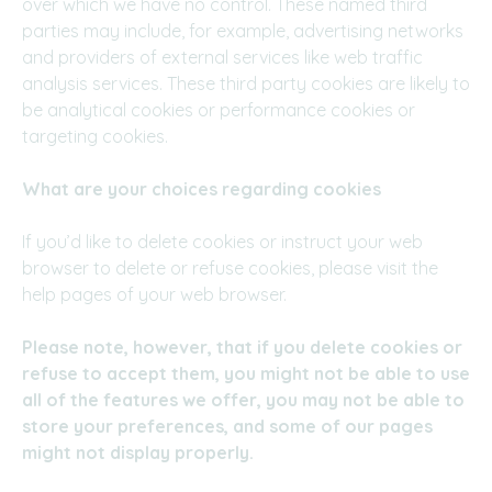
over which we have no control. These named third
parties may include, for example, advertising networks
and providers of external services like web traffic
analysis services. These third party cookies are likely to
be analytical cookies or performance cookies or
targeting cookies.
What are your choices regarding cookies
If you’d like to delete cookies or instruct your web
browser to delete or refuse cookies, please visit the
help pages of your web browser.
Please note, however, that if you delete cookies or
refuse to accept them, you might not be able to use
all of the features we offer, you may not be able to
store your preferences, and some of our pages
might not display properly.