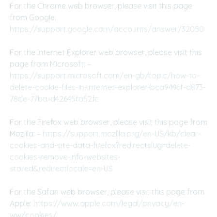
For the Chrome web browser, please visit this page
from Google:
https://support.google.com/accounts/answer/32050
For the Internet Explorer web browser, please visit this
page from Microsoft: –
https://support.microsoft.com/en-gb/topic/how-to-
delete-cookie-files-in-internet-explorer-bca9446f-d873-
78de-77ba-d42645fa52fc
For the Firefox web browser, please visit this page from
Mozilla: –
https://support.mozilla.org/en-US/kb/clear-
cookies-and-site-data-firefox?redirectslug=delete-
cookies-remove-info-websites-
stored&redirectlocale=en-US
For the Safari web browser, please visit this page from
Apple:
https://www.apple.com/legal/privacy/en-
ww/cookies/