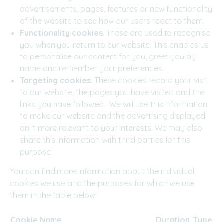
advertisements, pages, features or new functionality
of the website to see how our users react to them.
Functionality cookies
. These are used to recognise
you when you return to our website. This enables us
to personalise our content for you, greet you by
name and remember your preferences.
Targeting cookies
. These cookies record your visit
to our website, the pages you have visited and the
links you have followed. We will use this information
to make our website and the advertising displayed
on it more relevant to your interests. We may also
share this information with third parties for this
purpose.
You can find more information about the individual
cookies we use and the purposes for which we use
them in the table below:
Cookie Name
Duration
Typ