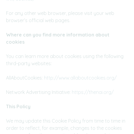
For any other web browser, please visit your web
browser’s official web pages.
Where can you find more information about
cookies
You can learn more about cookies using the following
third-party websites:
AllAboutCookies:
http://www.allaboutcookies.org/
Network Advertising Initiative:
https://thenai.org/
This Policy
We may update this Cookie Policy from time to time in
order to reflect, for example, changes to the cookies