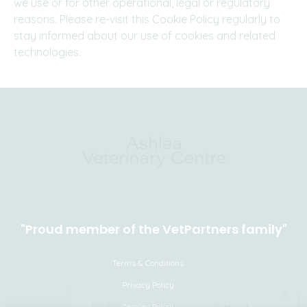
we use or for other operational, legal or regulatory
reasons. Please re-visit this Cookie Policy regularly to
stay informed about our use of cookies and related
technologies.
"Proud member of the VetPartners family"
Terms & Conditions
Privacy Policy
×
Cookies Policy