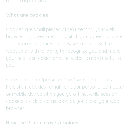
regarding cookies.
What are cookies
Cookies are small pieces of text sent to your web
browser by a website you visit. If you agree, a cookie
file is stored in your web browser and allows the
website or a third-party to recognize you and make
your next visit easier and the website more useful to
you.
Cookies can be “persistent” or “session” cookies.
Persistent cookies remain on your personal computer
or mobile device when you go offline, while session
cookies are deleted as soon as you close your web
browser.
How
The Practice uses cookies