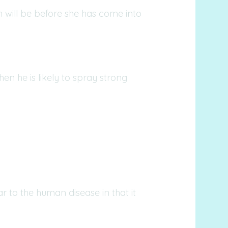
h will be before she has come into
en he is likely to spray strong
lar to the human disease in that it