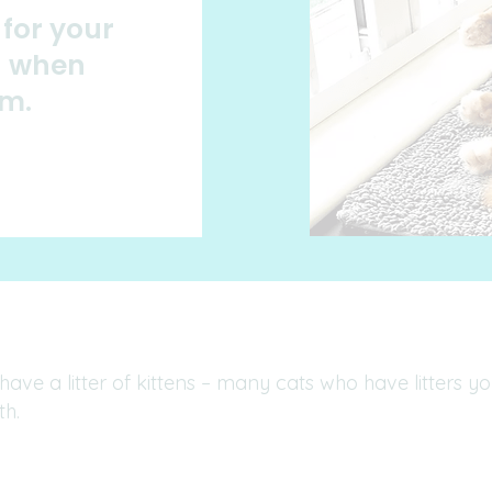
for your
on when
em.
 have a litter of kittens – many cats who have litters 
th.