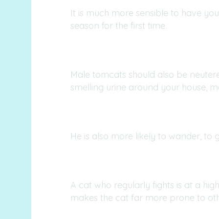
It is much more sensible to have you
season for the first time.
Male tomcats should also be neutered
smelling urine around your house, mar
He is also more likely to wander, to g
A cat who regularly fights is at a high
makes the cat far more prone to othe