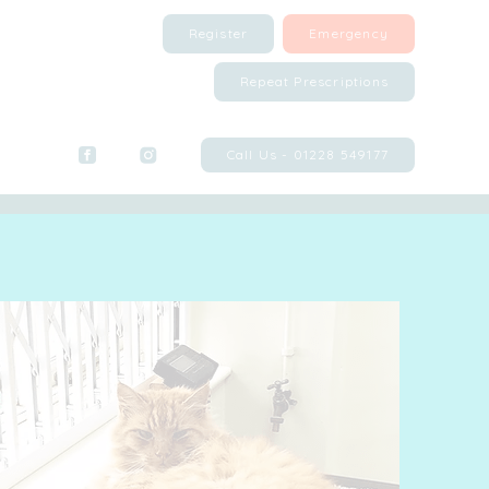
Register
Emergency
Repeat Prescriptions
Call Us - 01228 549177