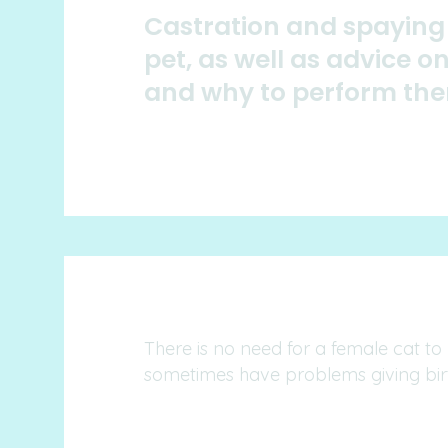
Castration and spaying 
pet, as well as advice 
and why to perform th
There is no need for a female cat to
sometimes have problems giving bir