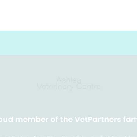
oud member of the VetPartners fam