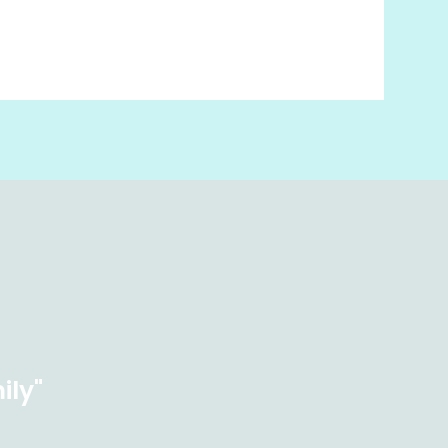
ily"
×
Hi! Click me to book an appointment