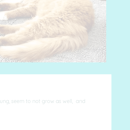
young, seem to not grow as well, and