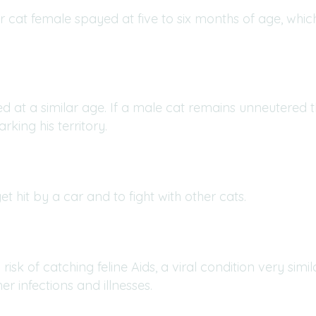
r cat female spayed at five to six months of age, whic
 at a similar age. If a male cat remains unneutered th
king his territory.
et hit by a car and to fight with other cats.
 risk of catching feline Aids, a viral condition very simi
r infections and illnesses.