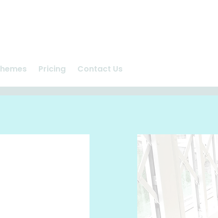
chemes
Pricing
Contact Us
n
Ashlea Vet Centre
us
Repeat Prescriptions
care
Request Appointment